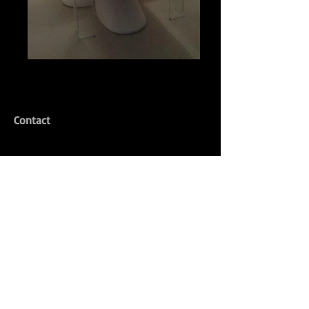
Contact
Bethoo
Kastmolen 22
5706 BD Helmond
The Netherlands
+316 54 66 76 34
www.bethoo.eu
Find us