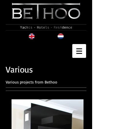
Various
Various projects from Bethoo